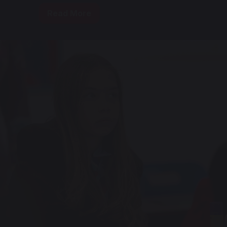
Read More