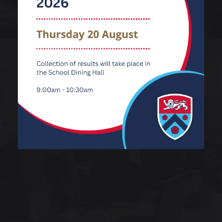
Information