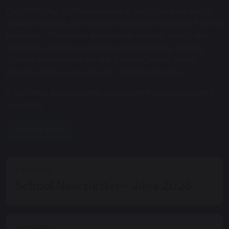
Carnforth High School operates a zero-tolerance policy
towards bullying, defining it as repeated, deliberate, harmful
behaviour. The school emphasises respect, safety, and
proactive pastoral support to prevent bullying, utilising
student-led initiatives like the School Council, which
provides drop-in sessions for student concerns.
if you have any concerns, please use the button below to
report this
Report Here
6 July 2026
School Newsletter - June 2026
1 July 2026