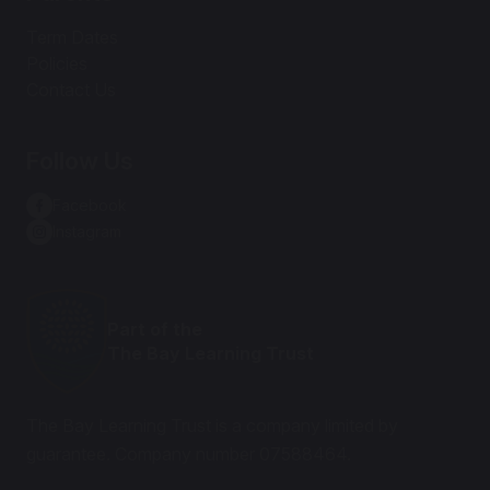
Term Dates
Policies
Contact Us
Follow Us
Facebook
Instagram
Part of the
The Bay Learning Trust
The Bay Learning Trust is a company limited by
guarantee. Company number 07588464.