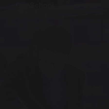
Our School