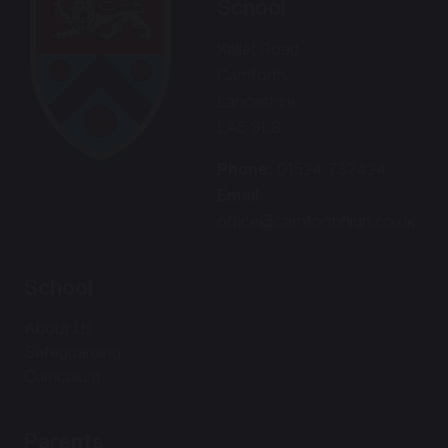
School
Kellet Road
Carnforth
Lancashire
LA5 9LS
Phone:
01524 732424
Email:
office@carnforthhigh.co.uk
School
About Us
Safeguarding
Curriculum
Parents