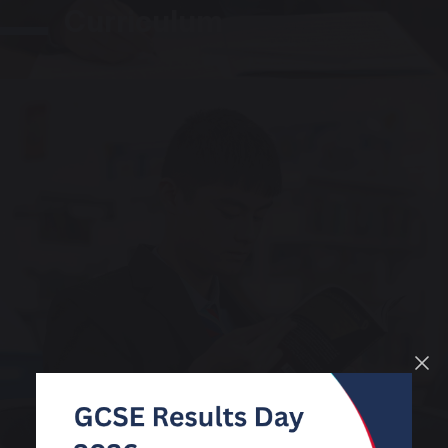
Curriculum