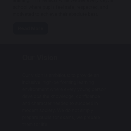
learning. This reflects what we see every day: a
school where pupils feel safe, respected, and
motivated to achieve their absolute best.
Read More
Our Vision
Our vision is ambitious: to provide an
inclusive, high-performing learning
environment where every young person
develops the knowledge, confidence
and character needed to succeed in
modern society. We do not simply
prepare pupils for exams; we prepare
them for life.