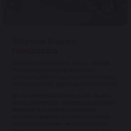
Welcome from the
Headteacher
Welcome to Carnforth High School - a thriving,
high-aspiration school at the heart of its
community, where pupils are inspired to achieve,
grow in confidence, and realise their full potential.
We are incredibly proud of the culture we have
built at Carnforth High. We pride ourselves in the
strength of our community, the positive
relationships between staff and pupils, and the
purposeful environment we have created for