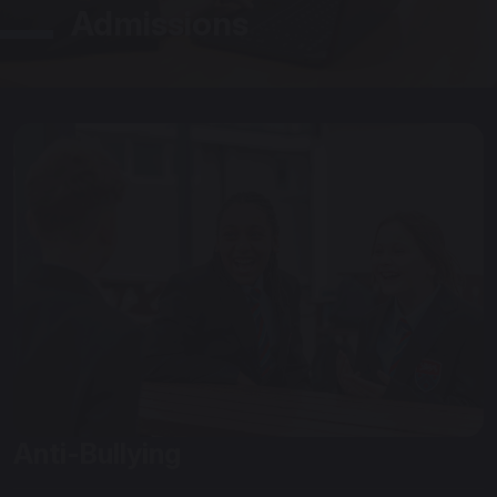
Admissions
Anti-Bullying