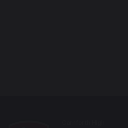
Carnforth High