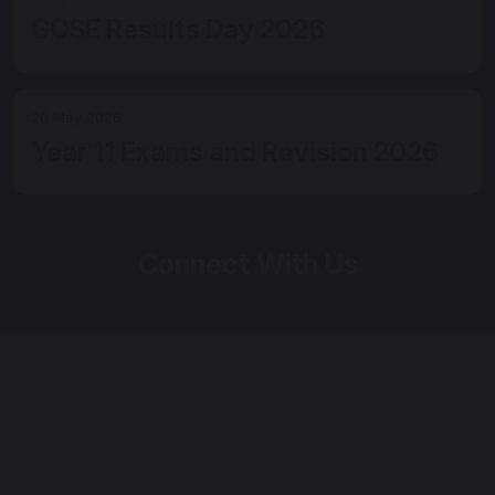
GCSE Results Day 2026
20 May 2026
Year 11 Exams and Revision 2026
Connect With Us