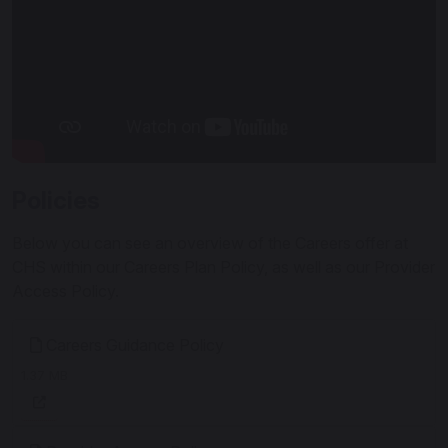
Policies
Below you can see an overview of the Careers offer at
CHS within our Careers Plan Policy, as well as our Provider
Access Policy.
Careers Guidance Policy
1.37 MB