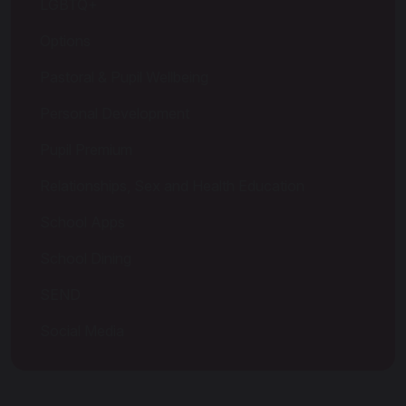
LGBTQ+
Options
Pastoral & Pupil Wellbeing
Personal Development
Pupil Premium
Relationships, Sex and Health Education
School Apps
School Dining
SEND
Social Media