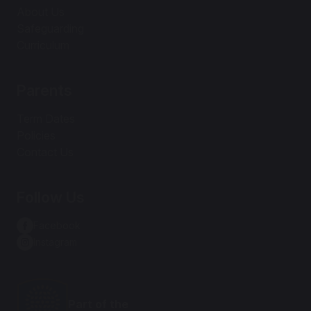
About Us
Safeguarding
Curriculum
Parents
Term Dates
Policies
Contact Us
Follow Us
Facebook
Instagram
Part of the