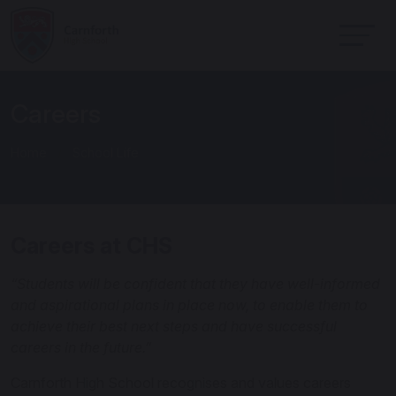
Careers
Home
School Life
Careers at CHS
“Students will be confident that they have well-informed
and aspirational plans in place now, to enable them to
achieve their best next steps and have successful
careers in the future.”
Carnforth High School recognises and values careers