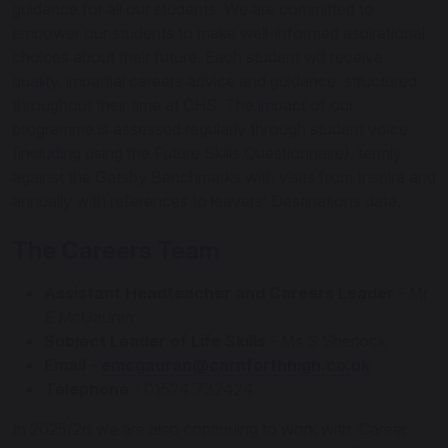
guidance for all our students. We are committed to
empower our students to make well-informed aspirational
choices about their future. Each student will receive
quality, impartial careers advice and guidance, structured
throughout their time at CHS. The impact of our
programme is assessed regularly through student voice
(including using the Future Skills Questionnaire), termly
against the Gatsby Benchmarks with visits from Inspira and
annually with references to leavers’ Destinations data.
The Careers Team
Assistant Headteacher and Careers Leader
- Mr
E McGauran
Subject Leader of Life Skills
- Ms S Sherlock
Email
-
emcgauran@carnforthhigh.co.uk
Telephone
- 01524 732424
In 2025/26 we are also continuing to work with ‘Career