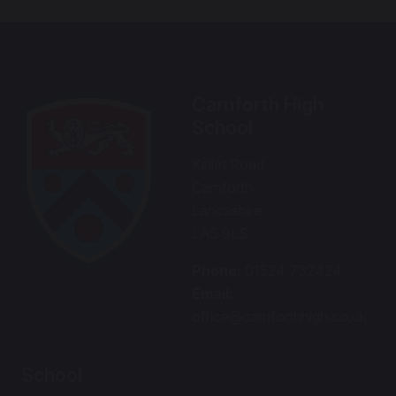
Carnforth High
School
Kellet Road
Carnforth
Lancashire
LA5 9LS
Phone:
01524 732424
Email:
office@carnforthhigh.co.uk
School