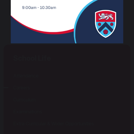
Useful Websites for Career Guidance
School Life
Attendance
Careers
Curriculum
Examinations
Extra Curricular & Wider Opportunities