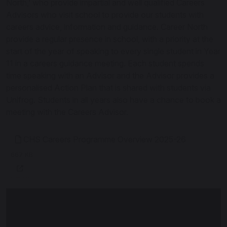
North,’ who provide impartial and well qualified Careers
Advisors who visit school to provide our students with
careers advice, information and guidance. Career North
provide a regular presence in school, with a priority at the
start of the year of speaking to every single student in Year
11 in a careers guidance meeting. Each student spends
time speaking with an Advisor and the Advisor provides a
personalised Action Plan that is shared with students via
Unifrog. Students in all years also have a chance to book a
meeting with the Careers Advisor.
CHS Careers Programme Overview 2025-26
667 KB