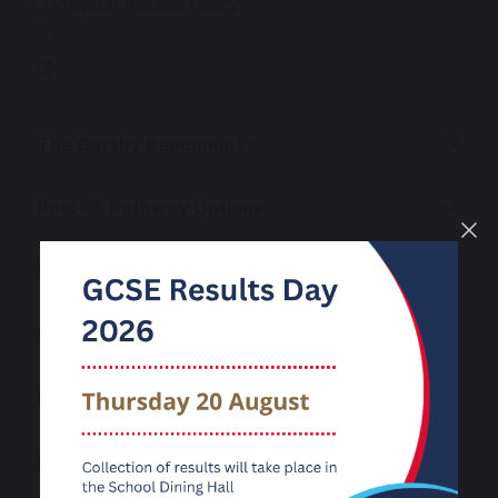
Provider Access Policy
319 KB
The Gatsby Benchmarks
Post-16 Pathway Options
Unifrog Careers Platform
Work Experience
Labour Market Information
Local Events & Information