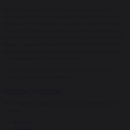
Our QSA (Queer Straight Alliance) plays a vital role in
promoting inclusion and understanding across the school
community. The QSA provides a safe, welcoming space
for LGBTQ+ students and allies to connect, socialise, and
support one another. It also serves as a powerful voice for
students, regularly feeding back to the School Council to
help shape policies and initiatives that reflect the needs
and perspectives of our student body.
Together, we are building a school culture rooted in
respect, purpose, and confidence.
Support Websites
The following websites provide further information and
support:
Barnado’s
Childline