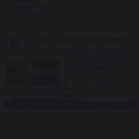
Mosaic Trust
Stonewall
Below you can see information about our QSA: