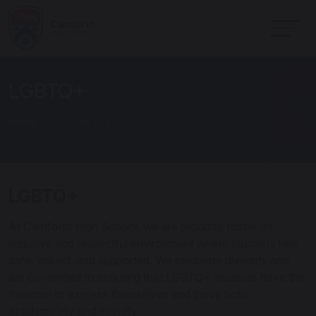
LGBTQ+
Home
School Life
LGBTQ+
At Carnforth High School, we are proud to foster an
inclusive and respectful environment where students feel
safe, valued, and supported. We celebrate diversity and
are committed to ensuring that LGBTQ+ students have the
freedom to express themselves and thrive both
academically and socially.