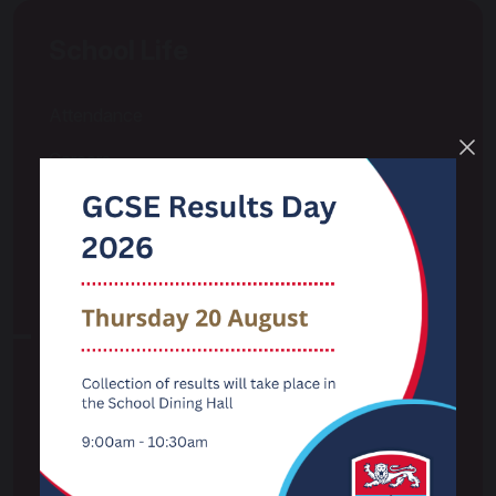
School Life
Attendance
Careers
Curriculum
Examinations
Extra Curricular & Wider Opportunities
LGBTQ+
Options
Pastoral & Pupil Wellbeing
Personal Development