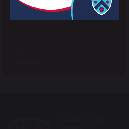
Pupil Premium
Relationships, Sex and Health Education
School Apps
School Dining
SEND
Social Media
Carnforth High
School