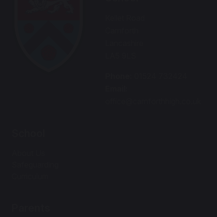
Kellet Road
Carnforth
Lancashire
LA5 9LS
Phone:
01524 732424
Email:
office@carnforthhigh.co.uk
School
About Us
Safeguarding
Curriculum
Parents