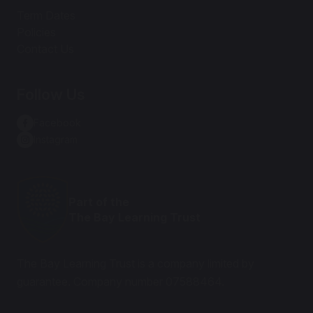
Term Dates
Policies
Contact Us
Follow Us
Facebook
Instagram
Part of the
The Bay Learning Trust
The Bay Learning Trust is a company limited by
guarantee. Company number 07588464.