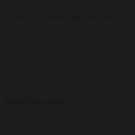
attendance or have any other issues please contact the
school’s attendance officer, Mr Milner, on
01524 732424
ext 2006
or email
attendance@carnforthhigh.co.uk
.
Application for School Absence Form
172 KB
Penalty Notices Information For Parents
69 KB
Related Documents
Attendance Policy
505 KB