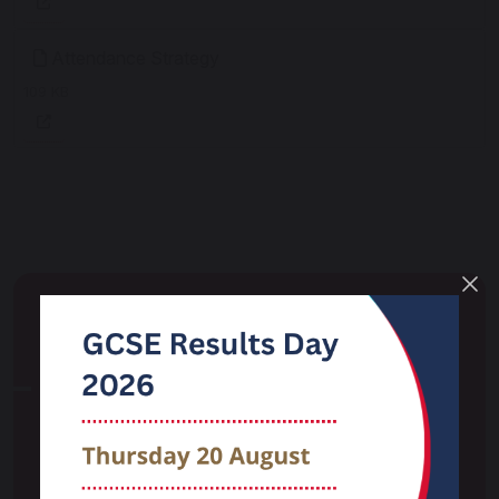
Attendance Strategy
109 KB
School Life
Attendance
Careers
Curriculum