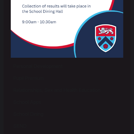
Examinations
Extra Curricular & Wider Opportunities
LGBTQ+
Options
Pastoral & Pupil Wellbeing
Personal Development
Pupil Premium
Relationships, Sex and Health Education
School Apps
School Dining
SEND