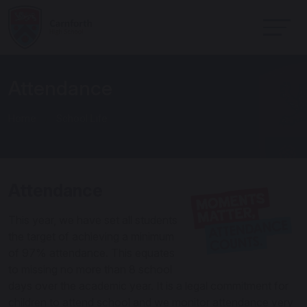
Attendance
Home
School Life
Attendance
This year, we have set all students
the target of achieving a minimum
of 97% attendance. This equates
to missing no more than 8 school
days over the academic year. It is a legal commitment for
children to attend school and we monitor attendance very