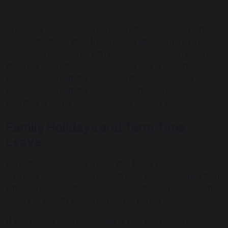
closely.
There is a clear link between high attendance and high
achievement and therefore it is very important that the
school works together with parents/guardians to ensure
that your child attends school every day unless there are
exceptional circumstances. Parents often ask what
exceptional circumstances are and these are one of life
events and will be considered on a case by case basis.
Family Holidays and Term Time
Leave
Parents/carers should ensure that family holidays are
arranged outside of school term time. Holidays during term
time will not be authorised. Any unauthorised absence may
result in a penalty notice of £60 per parent per child.
If you require any help regarding your child’s school