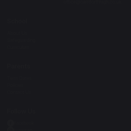
office@carnforthhigh.co.uk
School
About Us
Safeguarding
Curriculum
Parents
Term Dates
Policies
Contact Us
Follow Us
Facebook
Instagram