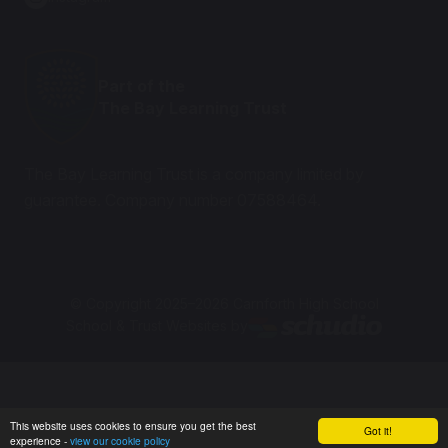
Part of the
The Bay Learning Trust
The Bay Learning Trust is a company limited by
guarantee. Company number 07588464.
© Copyright 2025–2026 Carnforth High School
School & Trust Websites by
This website uses cookies to ensure you get the best
Got it!
experience -
view our cookie policy