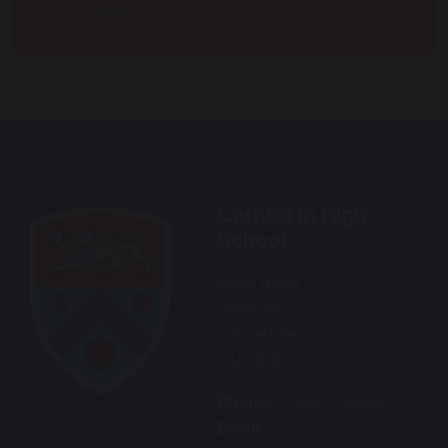
Social Media
Carnforth High
School
Kellet Road
Carnforth
Lancashire
LA5 9LS
Phone:
01524 732424
Email: