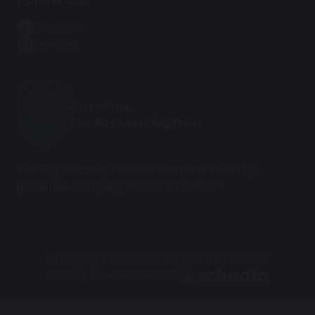
Facebook
Instagram
Part of the
The Bay Learning Trust
The Bay Learning Trust is a company limited by
guarantee. Company number 07588464.
© Copyright 2025–2026 Carnforth High School
School & Trust Websites by