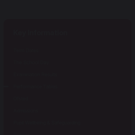
Key Information
Term Dates
The School Day
Examination Results
Performance Tables
Ofsted
Admissions
Pupil Wellbeing & Safeguarding
Policies