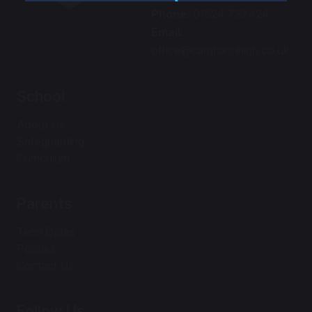
Phone:
01524 732424
Email:
office@carnforthhigh.co.uk
School
About Us
Safeguarding
Curriculum
Parents
Term Dates
Policies
Contact Us
Follow Us