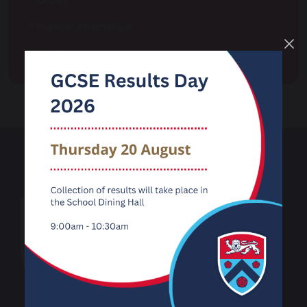
Financial Information
Transition
Carnforth High
School
Kellet Road
Carnforth
Lancashire
LA5 9LS