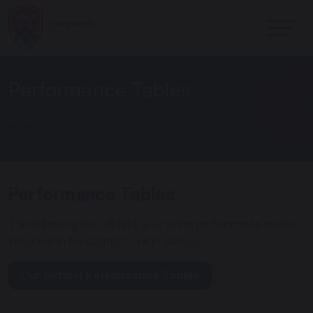
Performance Tables
Home
Key Information
Performance Tables
The following link will take you to the performance tables
information for Carnforth High School:
Our School Performance Tables