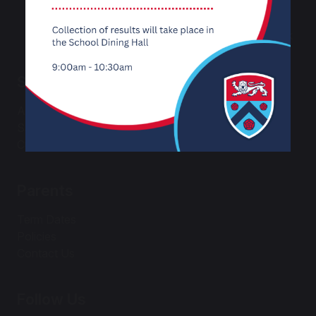
Email:
office@carnforthhigh.co.uk
School
About Us
Safeguarding
Curriculum
Parents
Term Dates
Policies
Contact Us
Follow Us