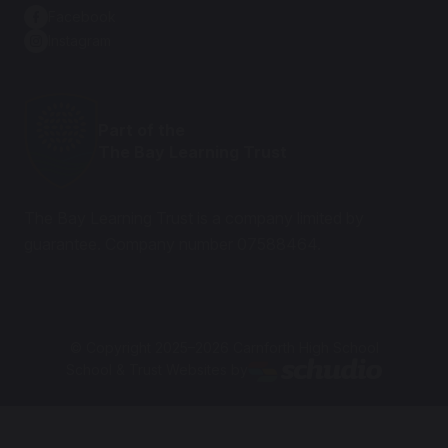
Facebook
Instagram
Part of the
The Bay Learning Trust
The Bay Learning Trust is a company limited by
guarantee. Company number 07588464.
© Copyright 2025–2026 Carnforth High School
School & Trust Websites by