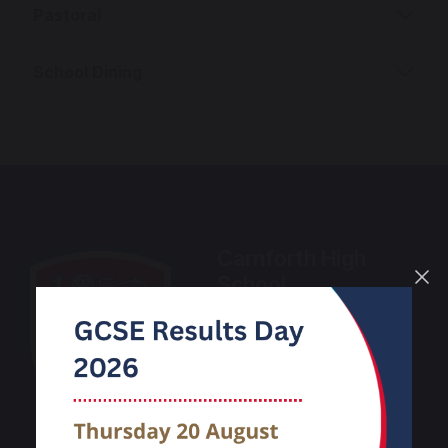
Pastoral
School Dining
Carnforth High
School
Kellet Road
Carnforth
Lancashire
LA5 9LS
Phone:
01524 732424