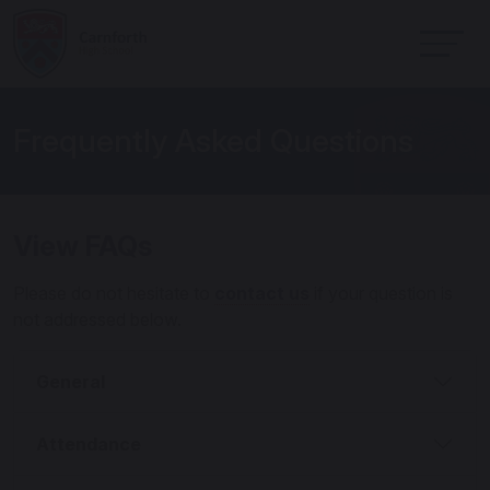
Frequently Asked Questions
View FAQs
Please do not hesitate to
contact us
if your question is
not addressed below.
General
Attendance