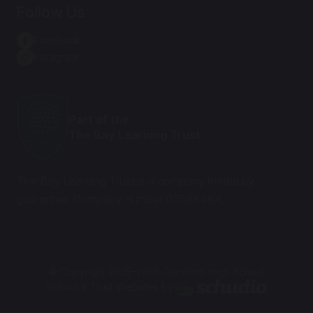
Follow Us
Facebook
Instagram
Part of the
The Bay Learning Trust
The Bay Learning Trust is a company limited by
guarantee. Company number 07588464.
© Copyright 2025–2026 Carnforth High School
School & Trust Websites by