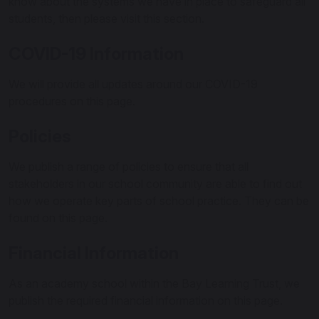
know about the systems we have in place to safeguard all
students, then please visit this section.
COVID-19 Information
We will provide all updates around our COVID-19
procedures on this page.
Policies
We publish a range of policies to ensure that all
stakeholders in our school community are able to find out
how we operate key parts of school practice. They can be
found on this page.
Financial Information
As an academy school within the Bay Learning Trust, we
publish the required financial information on this page.