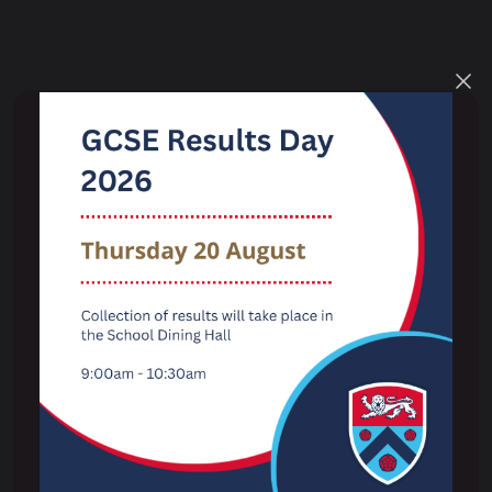
Key Information
Term Dates
The School Day
Examination Results
Performance Tables
Ofsted
Admissions
Pupil Wellbeing & Safeguarding