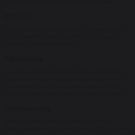
School performance table is available on this page.
OFSTED
We had our last OFSTED inspection in December 2021. To
read the report from that inspection and our previous
inspections, please visit this page.
Admissions
If you are considering applying for a place at Carnforth
High School for your child’s secondary education or you
are considering a change of school to Carnforth High
School, then this page has all the information you need.
Safeguarding
We take the welfare and safeguarding of all of our
students seriously at Carnforth High School. If you wish to