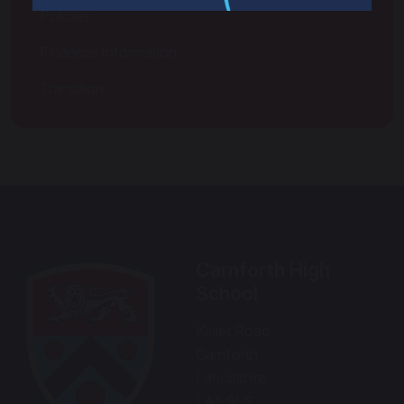
Policies
Financial Information
Transition
Carnforth High
School
Kellet Road
Carnforth
Lancashire
LA5 9LS