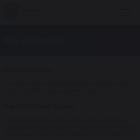
Key Information
Exam Results
This page contains the school’s latest examination data as
well as data from previous academic years.
Performance Tables
Performance tables are generated by the Department of
Education and contain a range of data around the school’s
performance in various areas. A link to the Carnforth High