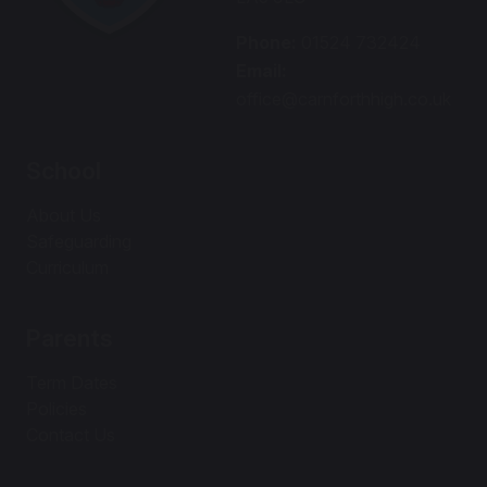
Phone:
01524 732424
Email:
office@carnforthhigh.co.uk
School
About Us
Safeguarding
Curriculum
Parents
Term Dates
Policies
Contact Us