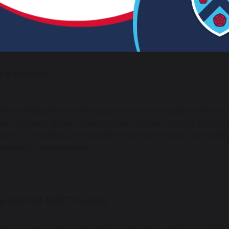
acher apprentices, are exceptionally well prepared to assume
CTs).”
d Inspectors
e are delighted that the inspection team recognised the exce
uth Cumbria School Direct and our partner schools do to ens
pley ITT provides an essential service to the local communit
achers to local schools.”
ty Ackroyd, SCITT Director