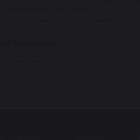
ted report identifies that ‘trainees flourish’ and ‘become influ
ady to take up leadership responsibilities’.
ld like to thank the whole Ripley ITT partnership, including sta
tice partners and the trainees and teacher apprentices for their
ated Documents
formation About Ripley ITT
h
School
Parents