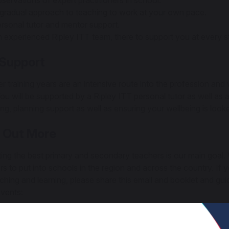
servations of expert practitioners in school.
gradual approach to teaching to work at your own pace.
rsonal tutor and mentor support.
 experienced Ripley ITT team, there to support you at every s
 Support
r training years are an intensive route into the profession and
You will be supported by a Ripley ITT personal tutor as well as 
ng, planning support as well as ensuring your wellbeing is loo
 Out More
ting the best primary and secondary teachers is our main goal.
rs to put into schools in the region and across the country. 
aching and learning, please share this email and booklet and gu
vents:
tbrite - Ripley ITT