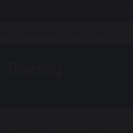
Seneca
Sparx
Unifrog
School
Sch
Maths
Gateway
Sho
 Life
Key Information
Vacancies
FAQs
Year 11
r Training