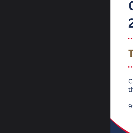
How
For mo
channe
Websi
Email:
Tel:
0
X (Twi
We are
by Ofs
Ri
“T