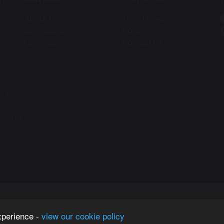
About Us
Term Dates
Safeguarding
Policies
Curriculum
Contact Us
424
h.co.uk
xperience -
view our cookie policy