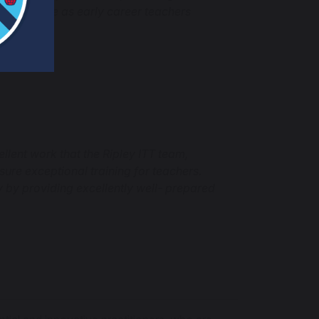
 their role as early career teachers
llent work that the Ripley ITT team,
ure exceptional training for teachers.
y by providing excellently well- prepared