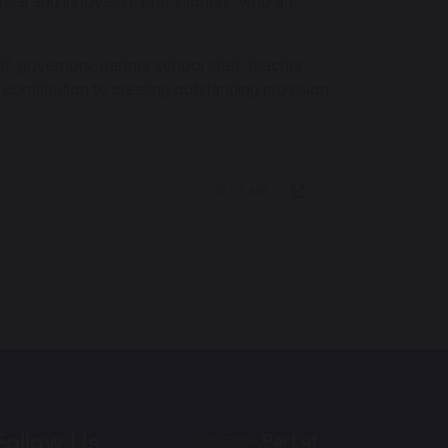
ential and innovative practitioners, who are
ff, governors, partner school staff, teacher
 contribution to creating outstanding provision.
10.63 MB
Follow Us
Part of