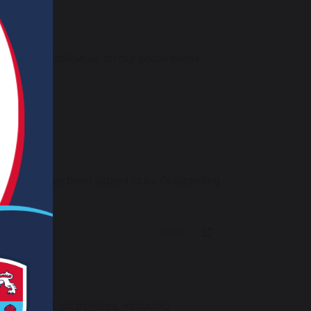
ia email or follow us on our social media
r Training has been judged to be Outstanding
194 KB
s a result, all trainees, including