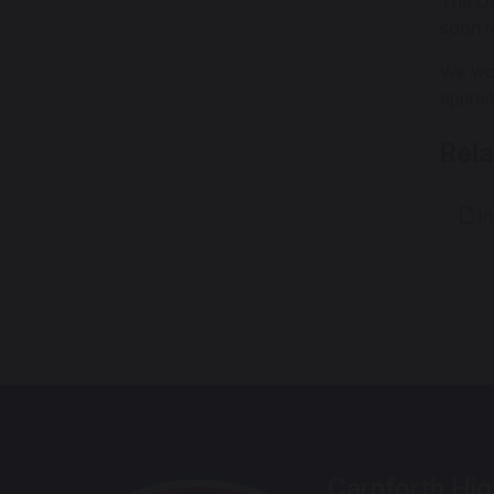
The Ofs
soon re
We wou
appren
Rel
In
Carnforth Hig