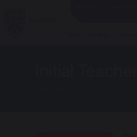
Microsoft
ClassCharts
365
Home
About Us
School
Initial Teache
Home
About Us