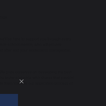
tage.
 we’ll be here to support you through every
an in-school mentor, who will provide
ked after and your workload is manageable.
 We pride ourselves on developing the best
If you know someone who shares that passion
ide them towards our application process of