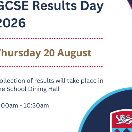
 to Apply
re information, please visit our dedicated website, contact us v
ls.
te:
www.ripleyitt.co.uk
ITT@ripley.lancs.sch.uk
1524 64496
tter), LinkedIn, Instagram and Facebook:
@RipleyITT
 delighted to be able to share with you that Ripley ITT Teache
ted in their recent June 2023 report.
pley ITT - Ofsted Report June 2023
rainees experience a first-class ITE curriculum at Ripley ITT. A