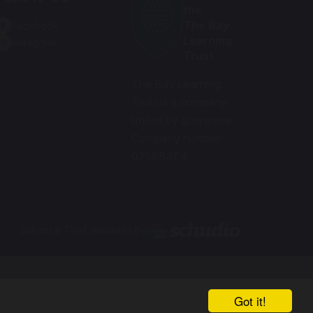
the
The Bay
Facebook
Learning
Instagram
Trust
The Bay Learning
Trust is a company
limited by guarantee.
Company number
07588464.
School & Trust Websites by
Got it!