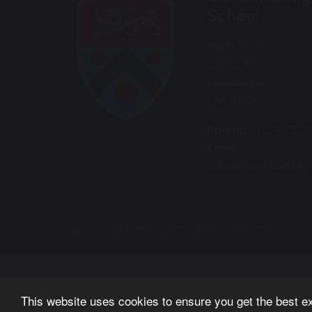
School
Kellet Road
Carnforth
Lancashire
LA5 9LS
Phone:
01524 732
Email:
office@carnforthhig
© Copyright 2025–2026 Carnforth High School
This website uses cookies to ensure you get the best e