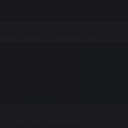
Select Language
▼
ool
Report -
School
p
Reach Out
Cloud
 Revision & Exams
Social Media
Contact Us