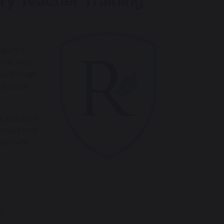
ry Teacher Training
team is
acher who
you through
fantastic
y teachers,
ssment only
way with
).