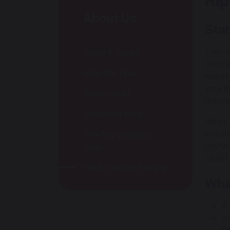
Rip
About Us
Star
Train 
Vision & Values
dedica
Meet the Team
makes 
your t
School Staff
teache
Governing Body
Ripley
includ
The Bay Learning
pathwa
Trust
SEND s
Initial Teacher Training
Wha
A 
An