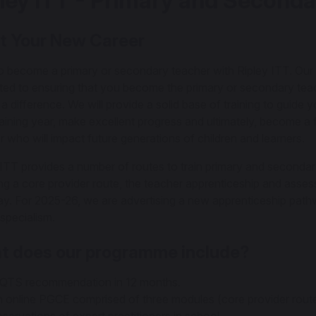
ley ITT - Primary and Seconda
t Your New Career
to become a primary or secondary teacher with Ripley ITT. Our 
ted to ensuring that you become the primary or secondary te
a difference. We will provide a solid base of training to guide 
raining year, make excellent progress and ultimately, become a 
r who will impact future generations of children and learners.
 ITT provides a number of routes to train primary and secondar
ing a core provider route, the teacher apprenticeship and asse
y. For 2025-26, we are advertising a new apprenticeship path
pecialism.
t does our programme include?
QTS recommendation in 12 months.
 online PGCE comprised of three modules (core provider route