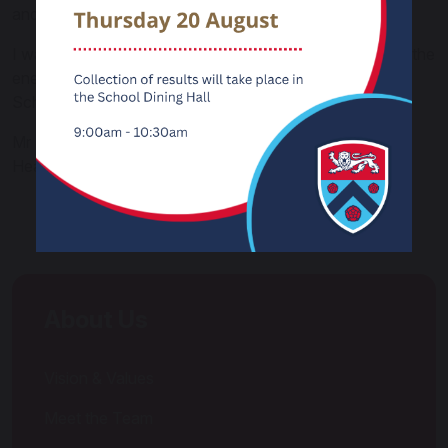
and ready for the future.
I warmly invite you to visit us and experience first-hand the
energy, pride and ambition that make Carnforth High
School such a special place
Mr P W Staniforth
Headteacher
About Us
Vision & Values
Meet the Team