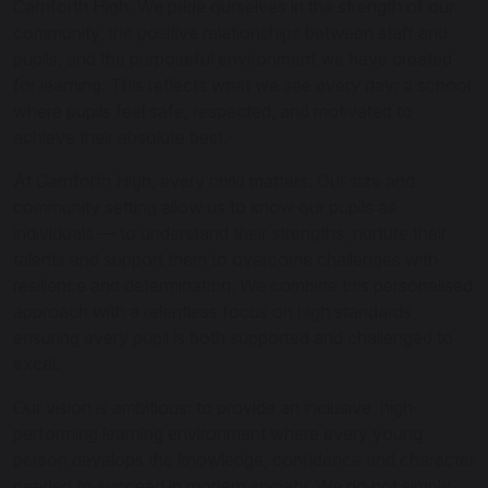
Carnforth High. We pride ourselves in the strength of our
community, the positive relationships between staff and
pupils, and the purposeful environment we have created
for learning. This reflects what we see every day: a school
where pupils feel safe, respected, and motivated to
achieve their absolute best.
At Carnforth High, every child matters. Our size and
community setting allow us to know our pupils as
individuals — to understand their strengths, nurture their
talents and support them to overcome challenges with
resilience and determination. We combine this personalised
approach with a relentless focus on high standards,
ensuring every pupil is both supported and challenged to
excel.
Our vision is ambitious: to provide an inclusive, high-
performing learning environment where every young
person develops the knowledge, confidence and character
needed to succeed in modern society. We do not simply