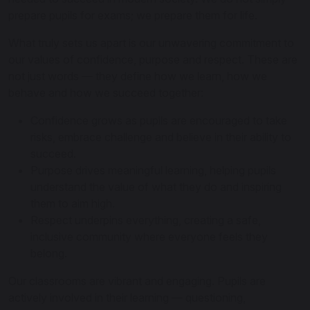
prepare pupils for exams; we prepare them for life.
What truly sets us apart is our unwavering commitment to
our values of confidence, purpose and respect. These are
not just words — they define how we learn, how we
behave and how we succeed together:
Confidence grows as pupils are encouraged to take
risks, embrace challenge and believe in their ability to
succeed.
Purpose drives meaningful learning, helping pupils
understand the value of what they do and inspiring
them to aim high.
Respect underpins everything, creating a safe,
inclusive community where everyone feels they
belong.
Our classrooms are vibrant and engaging. Pupils are
actively involved in their learning — questioning,