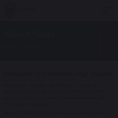
Vision & Values
Home
About Us
Welcome to Carnforth High School
Welcome to Carnforth High School - a thriving, high-
aspiration school at the heart of its community, where
pupils are inspired to achieve, grow in confidence, and
realise their full potential.
We are incredibly proud of the culture we have built at