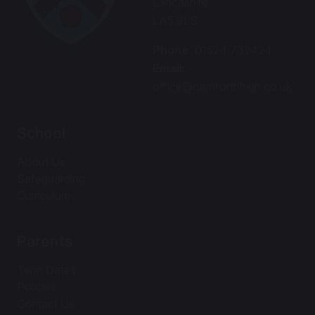
Lancashire
LA5 9LS
Phone:
01524 732424
Email:
office@carnforthhigh.co.uk
School
About Us
Safeguarding
Curriculum
Parents
Term Dates
Policies
Contact Us