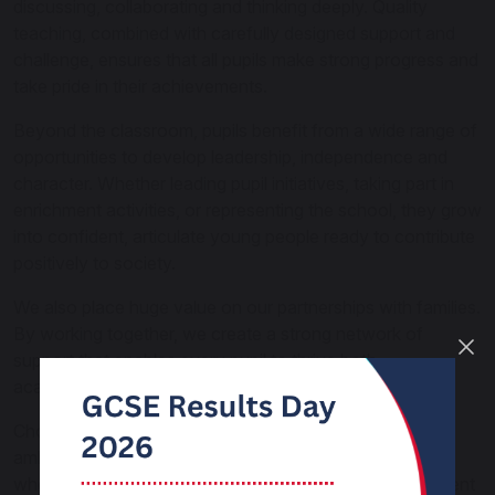
discussing, collaborating and thinking deeply. Quality
teaching, combined with carefully designed support and
challenge, ensures that all pupils make strong progress and
take pride in their achievements.
Beyond the classroom, pupils benefit from a wide range of
opportunities to develop leadership, independence and
character. Whether leading pupil initiatives, taking part in
enrichment activities, or representing the school, they grow
into confident, articulate young people ready to contribute
positively to society.
We also place huge value on our partnerships with families.
By working together, we create a strong network of
support that enables every pupil to thrive both
academically and personally.
Choosing Carnforth High means joining a school that is
ambitious, nurturing and forward-thinking — a school
where pupils are not only successful, but happy, confident