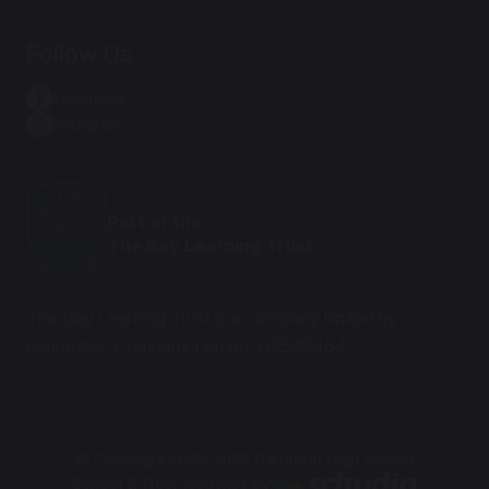
Follow Us
Facebook
Instagram
Part of the
The Bay Learning Trust
The Bay Learning Trust is a company limited by
guarantee. Company number 07588464.
© Copyright 2025–2026 Carnforth High School
School & Trust Websites by