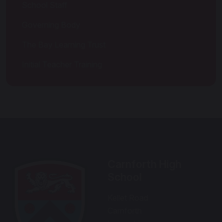
School Staff
Governing Body
The Bay Learning Trust
Initial Teacher Training
Carnforth High
School
Kellet Road
Carnforth