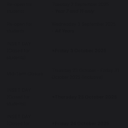
Re-open for
Tuesday 2 September 2025
students
-
Year 7 and 11 only
Re-open for
Wednesday 3 September 2025
students
-
All Years
INSET DAY
(Closed for
*Friday 3 October 2025
students)
Thursday 23 October - Friday 31
Mid-Term Closure
October 2025 (Inclusive)
INSET DAY
(Closed for
*Thursday 23 October 2025
students)
INSET DAY
(Closed for
*Friday 24 October 2025