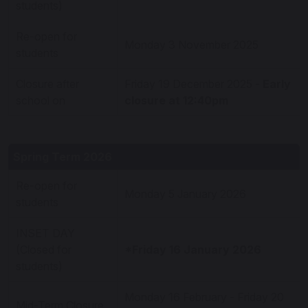
students)
Re-open for
Monday 3 November 2025
students
Closure after
Friday 19 December 2025 -
Early
school on
closure at 12:40pm
Spring Term 2026
Re-open for
Monday 5 January 2026
students
INSET DAY
(Closed for
*Friday 16 January 2026
students)
Monday 16 February - Friday 20
Mid-Term Closure