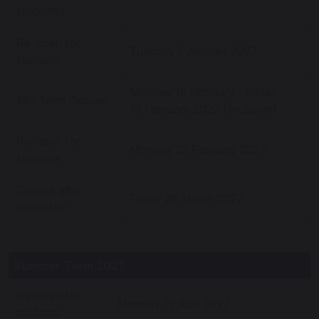
students)
Re-open for
Tuesday 5 January 2027
students
Monday 15 February - Friday
Mid-Term Closure
19 February 2027 (Inclusive)
Re-open for
Monday 22 February 2027
students
Closure after
Friday 26 March 2027
school on
Summer Term 2027
Re-open for
Monday 12 April 2027
students