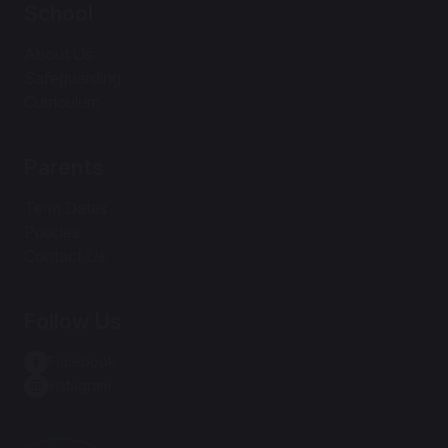
School
About Us
Safeguarding
Curriculum
Parents
Term Dates
Policies
Contact Us
Follow Us
Facebook
Instagram