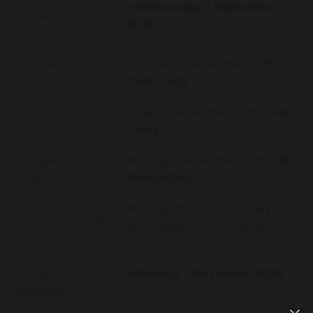
*Wednesday 2 September
(Closed for
2026
students)
Re-open for
Thursday 3 September 2026 -
students
Y
ear 7 only
Friday 4 September 2026 -
Y
ear
7 only
Re-open for
Monday 7 September 2026 -
All
students
Years return
Monday 26 October - Friday
Mid-Term Closure
30 October 2026 (Inclusive)
INSET DAY
(Closed for
*Monday 2 November 2026
students)