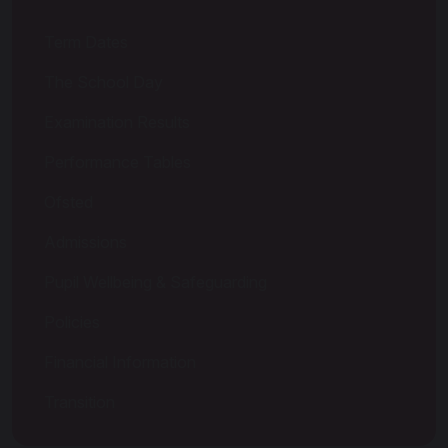
Term Dates
The School Day
Examination Results
Performance Tables
Ofsted
Admissions
Pupil Wellbeing & Safeguarding
Policies
Financial Information
Transition