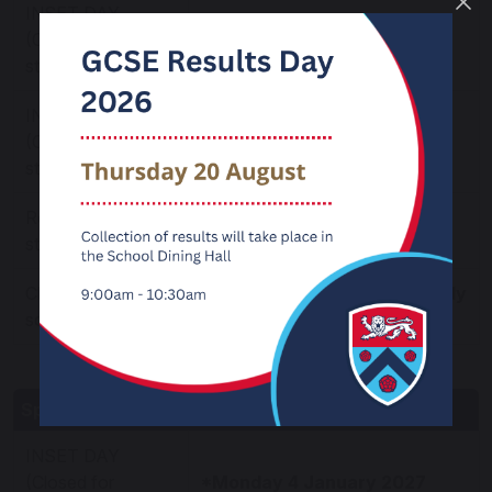
INSET DAY
(Closed for
*Tuesday 3 November 2026
students)
INSET DAY
*Wednesday 4 November
(Closed for
2026
students)
Re-open for
Thursday 5 November 2026
students
Closure after
Friday 18 December 2026 -
Early
school on
closure
Spring Term 2027
INSET DAY
(Closed for
*Monday 4 January 2027