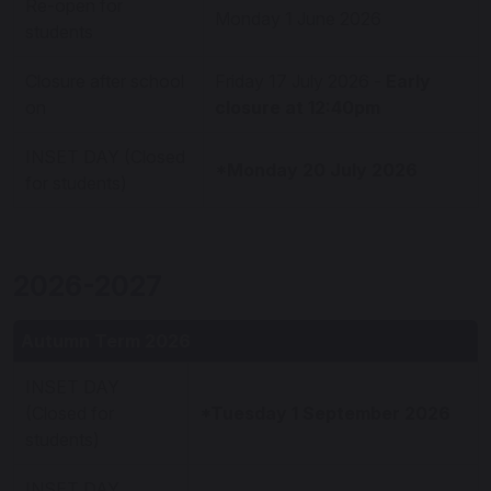
Re-open for
Monday 1 June 2026
students
Closure after school
Friday 17 July 2026 -
Early
on
closure at 12:40pm
INSET DAY (Closed
*Monday 20 July 2026
for students)
2026-2027
Autumn Term 2026
INSET DAY
(Closed for
*Tuesday 1 September 2026
students)
INSET DAY