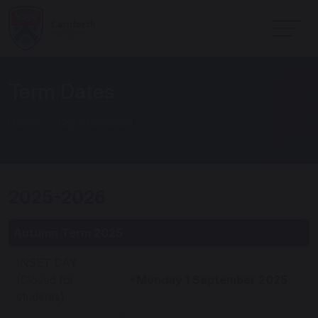
Term Dates
Home
Key Information
2025-2026
Autumn Term 2025
INSET DAY
(Closed for
*Monday 1 September 2025
students)