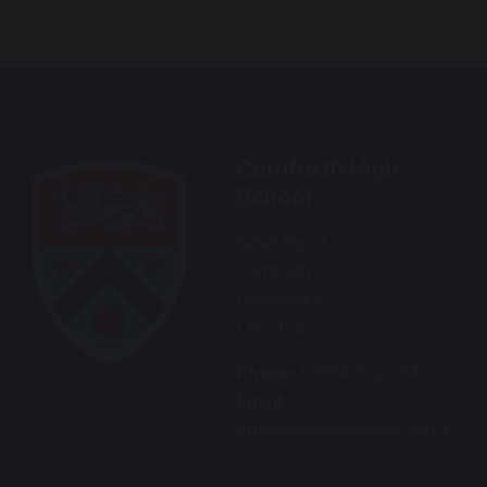
Carnforth High
School
Kellet Road
Carnforth
Lancashire
LA5 9LS
Phone:
01524 732424
Email:
office@carnforthhigh.co.uk