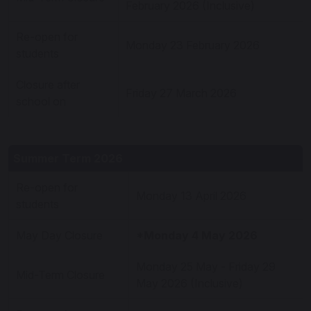
February 2026 (Inclusive)
Re-open for
Monday 23 February 2026
students
Closure after
Friday 27 March 2026
school on
Summer Term 2026
Re-open for
Monday 13 April 2026
students
May Day Closure
*Monday 4 May 2026
Monday 25 May - Friday 29
Mid-Term Closure
May 2026 (Inclusive)