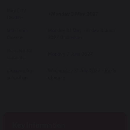
May Day
*Monday 3 May 2027
Closure
Mid-Term
Monday 31 May - Friday 4 June
Closure
2027 (Inclusive)
Re-open for
Monday 7 June 2027
students
Closure after
Wednesday 21 July 2027 -
Early
school on
closure
Key Information