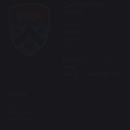
Carnforth High
School
Kellet Road
Carnforth
Lancashire
LA5 9LS
Phone:
01524 732424
Email:
office@carnforthhigh.co.uk
School
About Us
Safeguarding
Curriculum