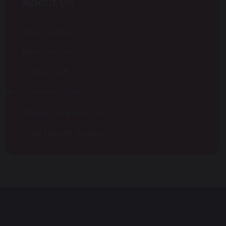
About Us
Vision & Values
Meet the Team
School Staff
Governing Body
The Bay Learning Trust
Initial Teacher Training