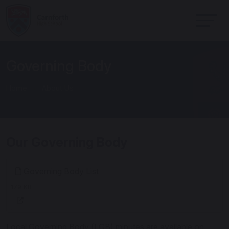
Governing Body
Home
About Us
Our Governing Body
Governing Body List
179 KB
Local Governing Body (LGB) minutes are available on