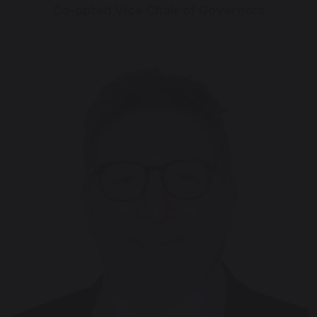
Co-opted Vice Chair of Governors