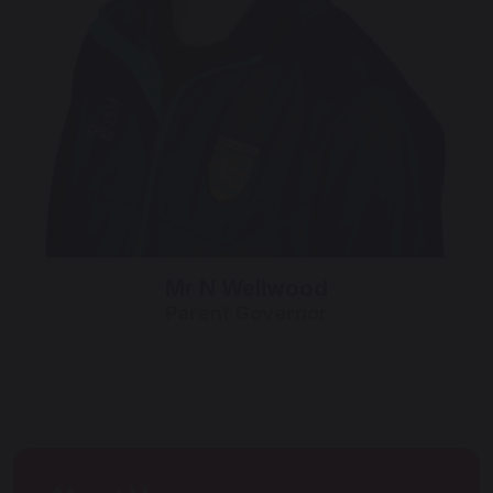
Mr N Wellwood
Parent Governor