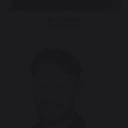
Mr J Lydiate
Staff Governor