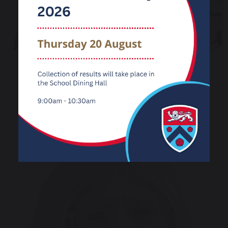
Mrs Janet Hamid
Co-opted Governor