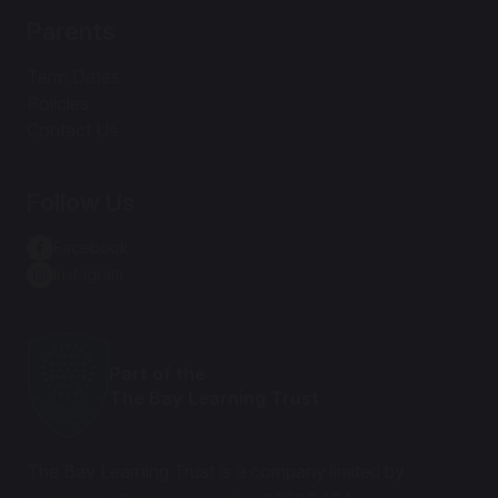
Parents
Term Dates
Policies
Contact Us
Follow Us
Facebook
Instagram
Part of the
The Bay Learning Trust
The Bay Learning Trust is a company limited by