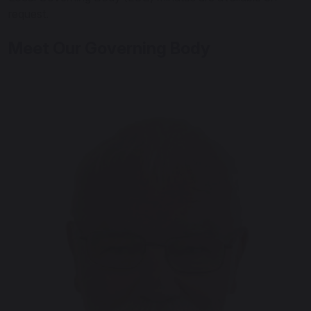
request.
Meet Our Governing Body