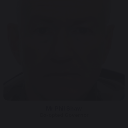
Mr Phil Shaw
Co-opted Governor