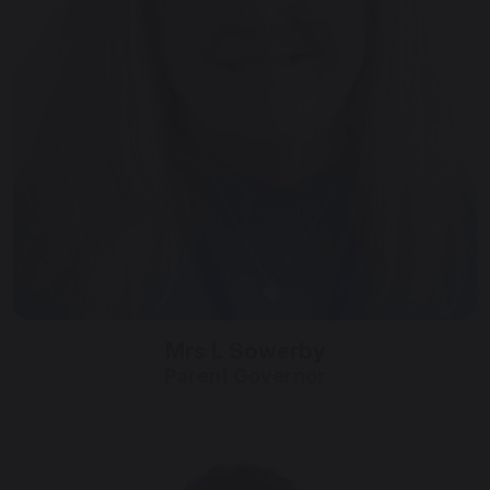
Mrs L Sowerby
Parent Governor