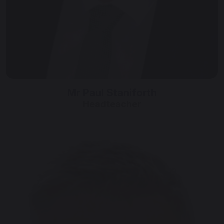
Mr Paul Staniforth
Headteacher