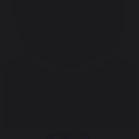
Mr Jim Proctor