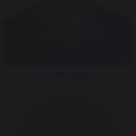
Mr Mike Dudfield
Co-opted Chair of Governors